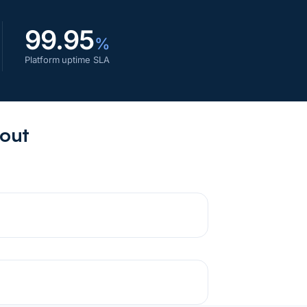
99.95
%
Platform uptime SLA
bout