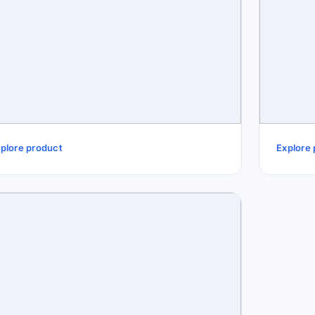
plore product
Explore