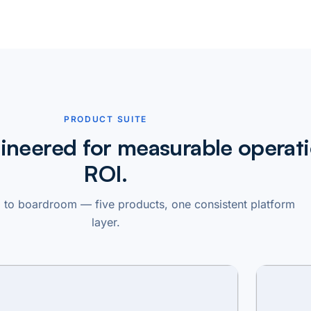
PRODUCT SUITE
ineered for measurable operati
ROI.
to boardroom — five products, one consistent platform
layer.