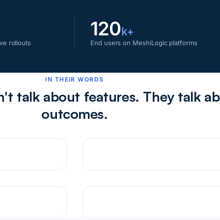
120
k+
ve rollouts
End users on MeshiLogic platforms
IN THEIR WORDS
t talk about features. They talk a
outcomes.