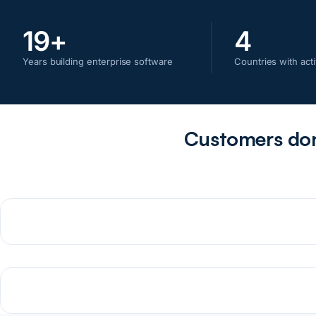
19
+
4
Years building enterprise software
Countries with acti
Customers don'