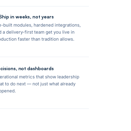
Ship in weeks, not years
e-built modules, hardened integrations,
 a delivery-first team get you live in
oduction faster than tradition allows.
cisions, not dashboards
erational metrics that show leadership
at to do next — not just what already
ppened.