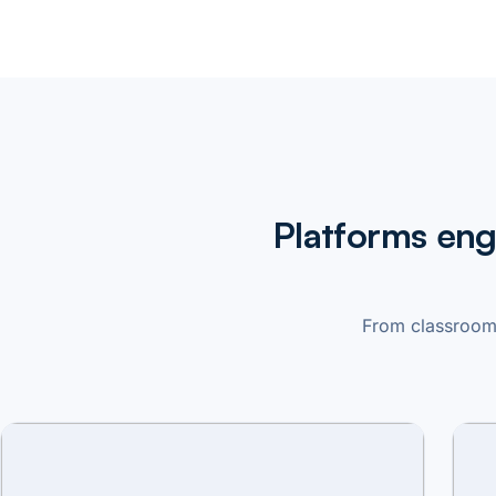
Platforms eng
From classroom 