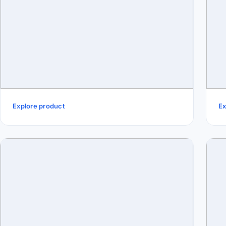
Explore product
Ex