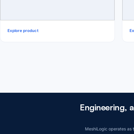
Explore product
Ex
Engineering, 
MeshiLogic operates as t