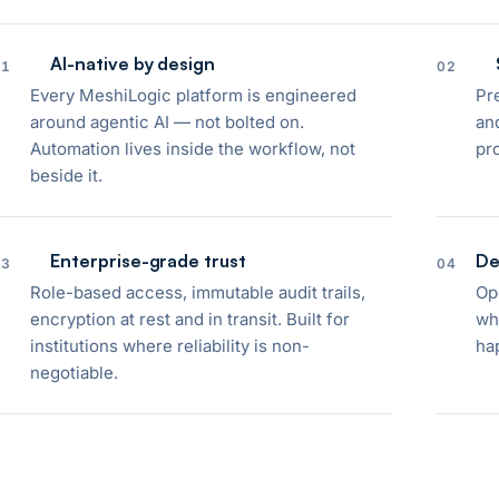
AI-native by design
01
02
Every MeshiLogic platform is engineered
Pr
around agentic AI — not bolted on.
and
Automation lives inside the workflow, not
pr
beside it.
Enterprise-grade trust
De
03
04
Role-based access, immutable audit trails,
Op
encryption at rest and in transit. Built for
wh
institutions where reliability is non-
ha
negotiable.