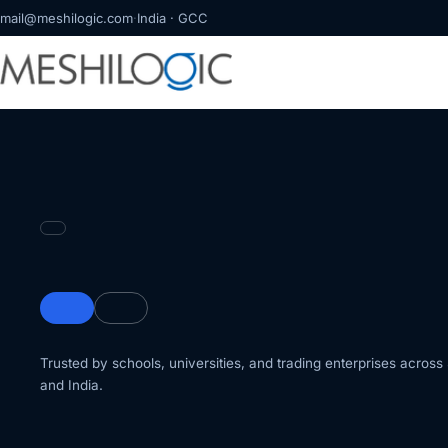
mail@meshilogic.com
·
India · GCC
Trusted by schools, universities, and trading enterprises acros
and India.