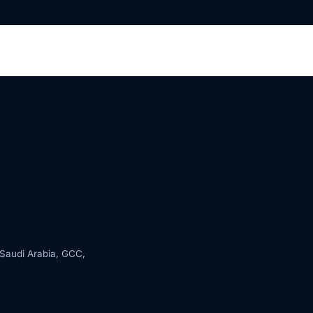
s Saudi Arabia, GCC,