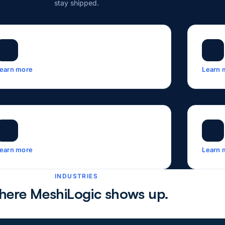
stay shipped.
earn more
Learn 
earn more
Learn 
INDUSTRIES
ere MeshiLogic shows up.