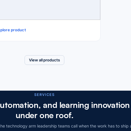
plore product
View all products
SERVICES
automation, and learning innovatio
under one roof.
he technology arm leadership teams call when the work has to ship