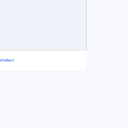
 product