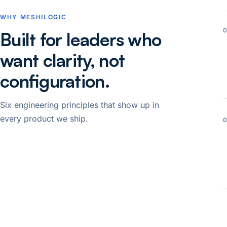
WHY MESHILOGIC
Built for leaders who
want clarity, not
configuration.
Six engineering principles that show up in
every product we ship.