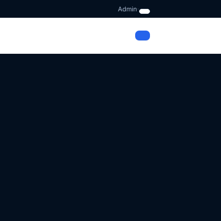
Admin
·