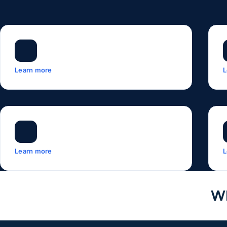
Learn more
L
Learn more
L
Wh